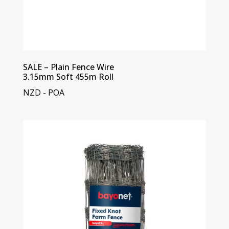
SALE – Plain Fence Wire
3.15mm Soft 455m Roll
NZD - POA