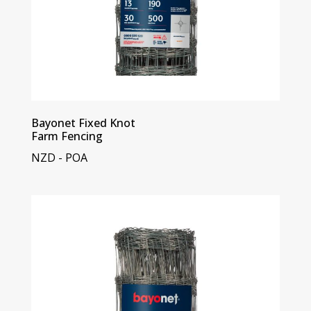
Bayonet Fixed Knot
Farm Fencing
NZD - POA