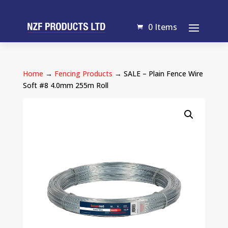
0 Items
Home
→
Fencing Products
→ SALE – Plain Fence Wire
Soft #8 4.0mm 255m Roll