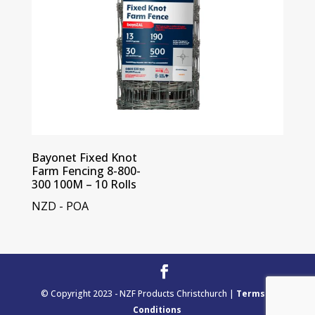
Bayonet Fixed Knot
Farm Fencing 8-800-
300 100M – 10 Rolls
NZD - POA
© Copyright 2023 - NZF Products Christchurch |
Terms &
Conditions