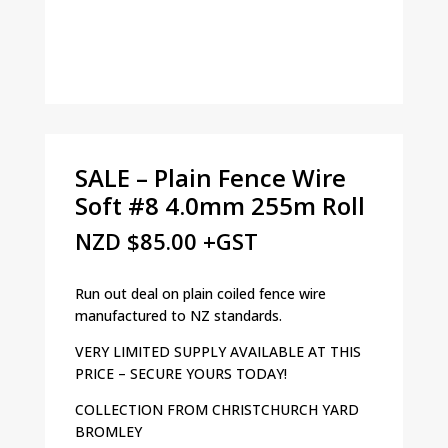
SALE – Plain Fence Wire
Soft #8 4.0mm 255m Roll
NZD
$
85.00
+GST
Run out deal on plain coiled fence wire
manufactured to NZ standards.
VERY LIMITED SUPPLY AVAILABLE AT THIS
PRICE – SECURE YOURS TODAY!
COLLECTION FROM CHRISTCHURCH YARD
BROMLEY