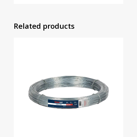
Related products