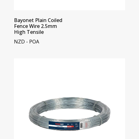
Bayonet Plain Coiled
Fence Wire 2.5mm
High Tensile
NZD - POA