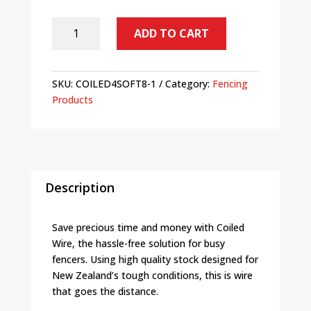
SALE
ADD TO CART
-
Plain
Fence
SKU:
COILED4SOFT8-1
Category:
Fencing
Wire
Products
Soft
#8
4.0mm
255m
Roll
quantity
Description
Save precious time and money with Coiled
Wire, the hassle-free solution for busy
fencers. Using high quality stock designed for
New Zealand’s tough conditions, this is wire
that goes the distance.