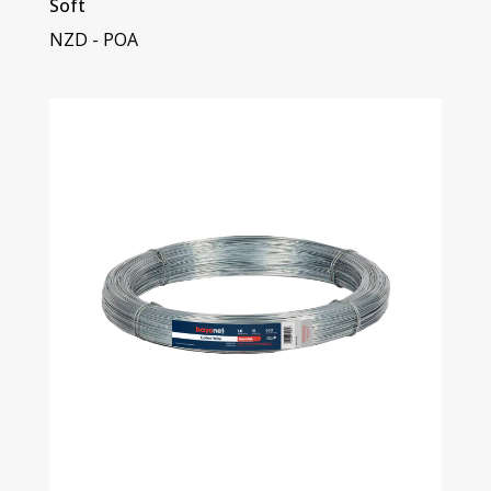
Soft
NZD - POA