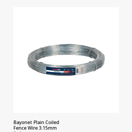
Bayonet Plain Coiled
Fence Wire 3.15mm