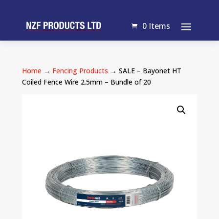
0 Items
Home
→
Fencing Products
→ SALE – Bayonet HT
Coiled Fence Wire 2.5mm – Bundle of 20