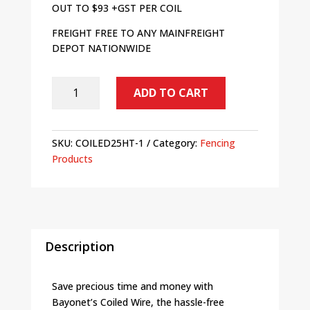
OUT TO $93 +GST PER COIL
FREIGHT FREE TO ANY MAINFREIGHT
DEPOT NATIONWIDE
SALE
ADD TO CART
-
Bayonet
HT
SKU:
COILED25HT-1
Category:
Fencing
Coiled
Products
Fence
Wire
2.5mm
-
Bundle
of
Description
20
quantity
Save precious time and money with
Bayonet’s Coiled Wire, the hassle-free