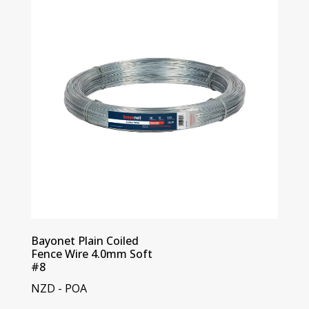
Bayonet Plain Coiled
Fence Wire 4.0mm Soft
#8
NZD - POA