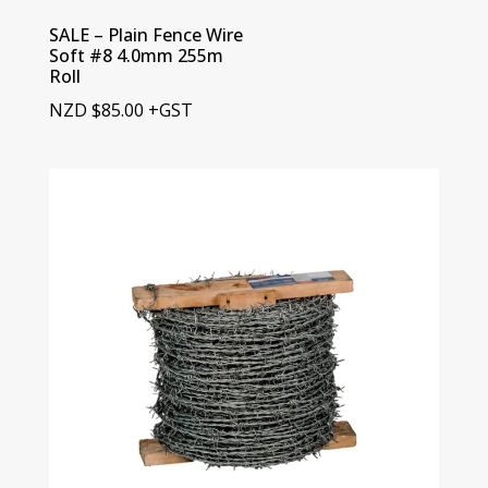
SALE – Plain Fence Wire
Soft #8 4.0mm 255m
Roll
NZD
$
85.00
+GST