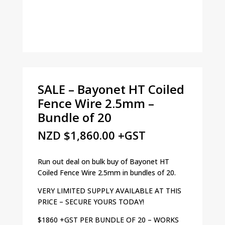
SALE – Bayonet HT Coiled
Fence Wire 2.5mm –
Bundle of 20
NZD
$
1,860.00
+GST
Run out deal on bulk buy of Bayonet HT
Coiled Fence Wire 2.5mm in bundles of 20.
VERY LIMITED SUPPLY AVAILABLE AT THIS
PRICE – SECURE YOURS TODAY!
$1860 +GST PER BUNDLE OF 20 – WORKS