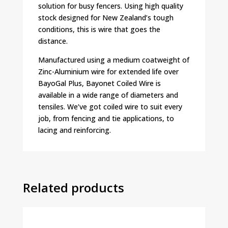
solution for busy fencers. Using high quality
stock designed for New Zealand’s tough
conditions, this is wire that goes the
distance.
Manufactured using a medium coatweight of
Zinc-Aluminium wire for extended life over
BayoGal Plus, Bayonet Coiled Wire is
available in a wide range of diameters and
tensiles. We’ve got coiled wire to suit every
job, from fencing and tie applications, to
lacing and reinforcing.
Related products