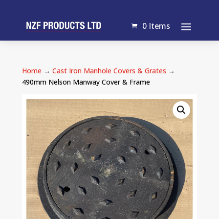
0 Items
Home
→
Cast Iron Manhole Covers & Grates
→
490mm Nelson Manway Cover & Frame