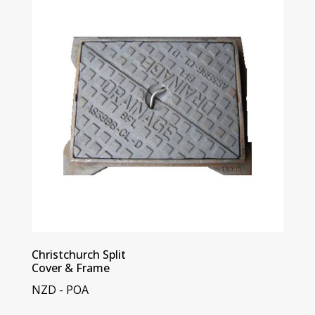
Christchurch Split
Cover & Frame
NZD - POA