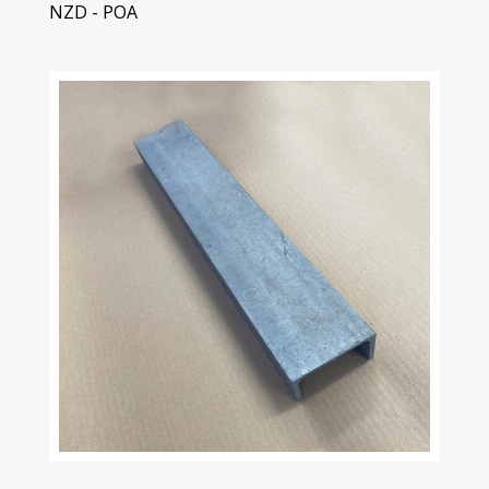
NZD - POA