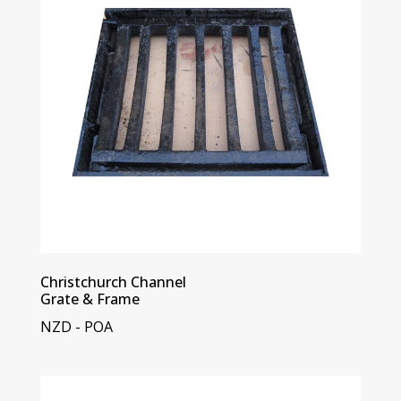
Christchurch Channel
Grate & Frame
NZD - POA