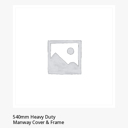
540mm Heavy Duty
Manway Cover & Frame