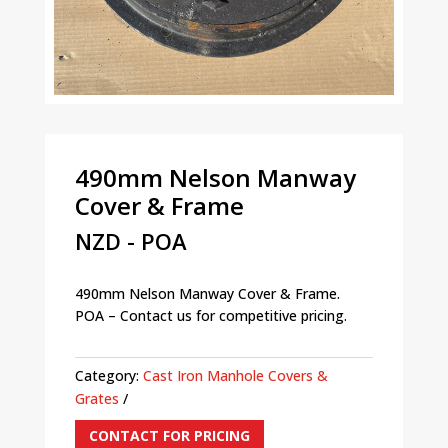
490mm Nelson Manway
Cover & Frame
NZD - POA
490mm Nelson Manway Cover & Frame.
POA – Contact us for competitive pricing.
Category:
Cast Iron Manhole Covers &
Grates
CONTACT FOR PRICING