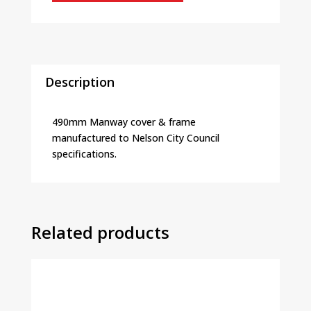
Description
490mm Manway cover & frame
manufactured to Nelson City Council
specifications.
Related products