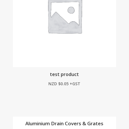
test product
NZD
$
0.05
+GST
Aluminium Drain Covers & Grates