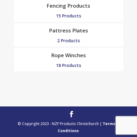
Fencing Products
15 Products
Pattress Plates
2 Products
Rope Winches
18 Products
© Copyright 2023 - NZF Products Christchurch |
Terms &
Conditions