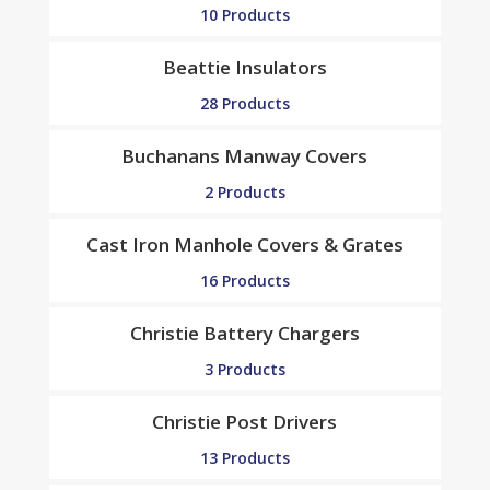
10 Products
Beattie Insulators
28 Products
Buchanans Manway Covers
2 Products
Cast Iron Manhole Covers & Grates
16 Products
Christie Battery Chargers
3 Products
Christie Post Drivers
13 Products