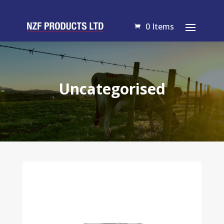
0 Items
Uncategorised